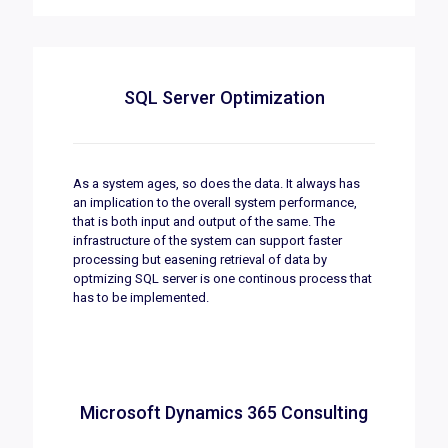
SQL Server Optimization
As a system ages, so does the data. It always has
an implication to the overall system performance,
that is both input and output of the same. The
infrastructure of the system can support faster
processing but easening retrieval of data by
optmizing SQL server is one continous process that
has to be implemented.
Microsoft Dynamics 365 Consulting