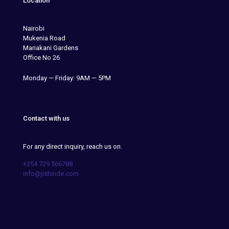
Location
Nairobi
Mukenia Road
Mariakani Gardens
Office No 26
Monday — Friday: 9AM — 5PM
Contact with us
For any direct inquiry, reach us on.
+254 729 566788
info@jishinde.com