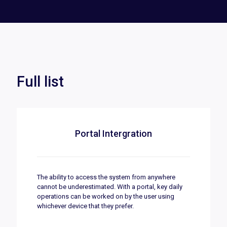
Full list
Portal Intergration
The ability to access the system from anywhere
cannot be underestimated. With a portal, key daily
operations can be worked on by the user using
whichever device that they prefer.