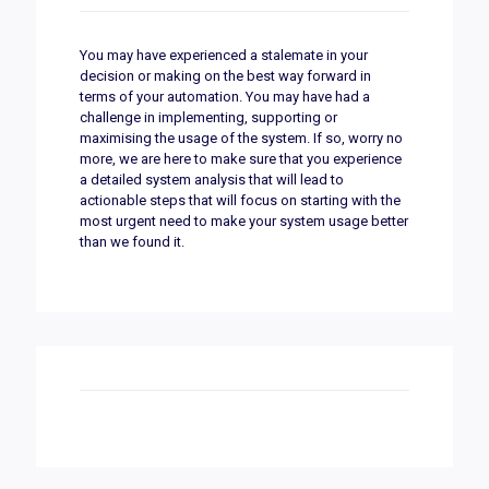
You may have experienced a stalemate in your
decision or making on the best way forward in
terms of your automation. You may have had a
challenge in implementing, supporting or
maximising the usage of the system. If so, worry no
more, we are here to make sure that you experience
a detailed system analysis that will lead to
actionable steps that will focus on starting with the
most urgent need to make your system usage better
than we found it.