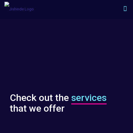
Check out the
services
that we offer