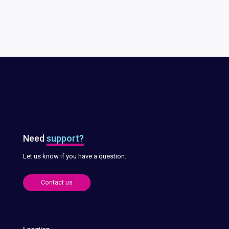
Need
support?
Let us know if you have a question.
Contact us