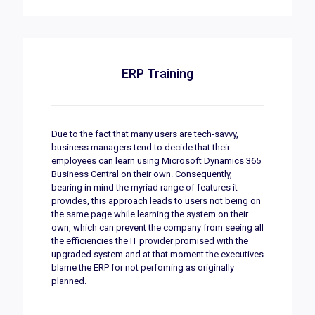
ERP Training
Due to the fact that many users are tech-savvy,
business managers tend to decide that their
employees can learn using Microsoft Dynamics 365
Business Central on their own. Consequently,
bearing in mind the myriad range of features it
provides, this approach leads to users not being on
the same page while learning the system on their
own, which can prevent the company from seeing all
the efficiencies the IT provider promised with the
upgraded system and at that moment the executives
blame the ERP for not perfoming as originally
planned.