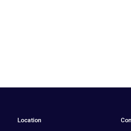
Location
Con