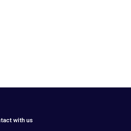
tact with us