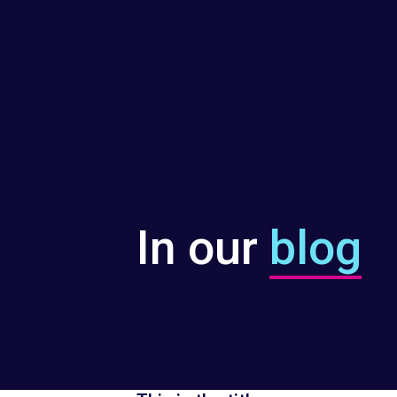
In our
blog